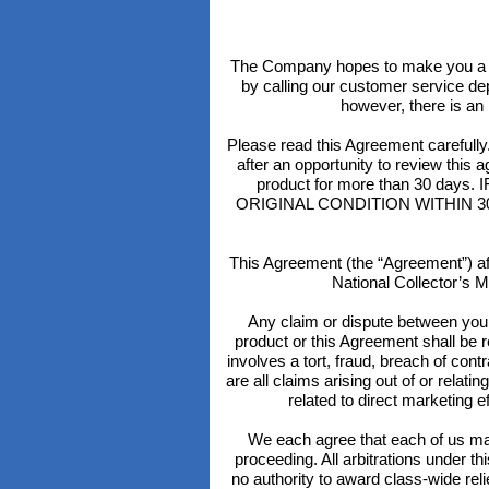
The Company hopes to make you a h
by calling our customer service de
however, there is an 
Please read this Agreement caref
after an opportunity to review this a
product for more than 30 d
ORIGINAL CONDITION WITHIN 30 DAYS
This Agreement (the “Agreement”) aff
National Collector’s M
Any claim or dispute between you a
product or this Agreement shall be re
involves a tort, fraud, breach of contr
are all claims arising out of or relat
related to direct marketing 
We each agree that each of us may 
proceeding. All arbitrations under t
no authority to award class-wide rel