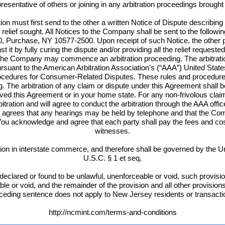
esentative of others or joining in any arbitration proceedings brough
ion must first send to the other a written Notice of Dispute describing
c relief sought. All Notices to the Company shall be sent to the followi
, Purchase, NY 10577-2500. Upon receipt of such Notice, the other par
t it by fully curing the dispute and/or providing all the relief requested 
 the Company may commence an arbitration proceeding. The arbitratio
suant to the American Arbitration Association’s (“AAA”) United Sta
edures for Consumer-Related Disputes. These rules and procedures a
rg. The arbitration of any claim or dispute under this Agreement shall
eived this Agreement or in your home state. For any non-frivolous cla
itration and will agree to conduct the arbitration through the AAA off
agrees that any hearings may be held by telephone and that the Comp
ou acknowledge and agree that each party shall pay the fees and cos
witnesses.
n in interstate commerce, and therefore shall be governed by the Uni
U.S.C. § 1 et seq.
declared or found to be unlawful, unenforceable or void, such provision
able or void, and the remainder of the provision and all other provision
ceding sentence does not apply to New Jersey residents or transacti
http://ncmint.com/terms-and-conditions