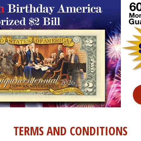
TERMS AND CONDITIONS