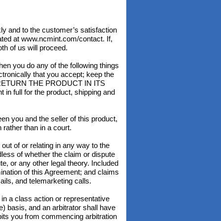
and to the customer’s satisfaction
ated at www.ncmint.com/contact. If,
th of us will proceed.
ou do any of the following things
ectronically that you accept; keep the
T RETURN THE PRODUCT IN ITS
full for the product, shipping and
n you and the seller of this product,
rather than in a court.
ut of or relating in any way to the
rdless of whether the claim or dispute
ute, or any other legal theory. Included
rmination of this Agreement; and claims
ils, and telemarketing calls.
in a class action or representative
) basis, and an arbitrator shall have
ibits you from commencing arbitration