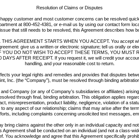
Resolution of Claims or Disputes
appy customer and most customer concerns can be resolved quickly 
partment at 800-452-4381, or e-mail us by using our contact form loc
issue that still needs to be resolved, this Agreement describes how bo
ully. THIS AGREEMENT STARTS WHEN YOU ACCEPT. You accept when y
greement: give us a written or electronic signature; tell us orally or el
ays. IF YOU DO NOT WISH TO ACCEPT THESE TERMS, YOU MUS
 AFTER RECEIPT. If you request it, we will credit your account in 
handling, and your reasonable cost to return.
ects your legal rights and remedies and provides that disputes betwee
int, Inc. (the “Company”), must be resolved through binding arbitration 
nd Company (or any of Company’s subsidiaries or affiliates) arising o
solved through final, binding arbitration. This obligation applies rega
act, misrepresentation, product liability, negligence, violation of a stat
ing to any aspect of our relationship; claims that may arise after the te
efforts, including complaints concerning unsolicited text messages, ema
bring claims against the other only in an individual capacity and not 
his Agreement shall be conducted on an individual (and not a class-wide
ief. You acknowledge and agree that this Agreement specifically proh