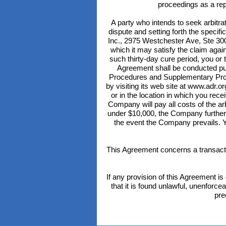
proceedings as a repr
A party who intends to seek arbitrat
dispute and setting forth the specifi
Inc., 2975 Westchester Ave, Ste 300
which it may satisfy the claim agains
such thirty-day cure period, you or
Agreement shall be conducted pur
Procedures and Supplementary Proc
by visiting its web site at www.adr.o
or in the location in which you rec
Company will pay all costs of the arb
under $10,000, the Company further 
the event the Company prevails. Y
This Agreement concerns a transactio
If any provision of this Agreement is 
that it is found unlawful, unenforce
pre