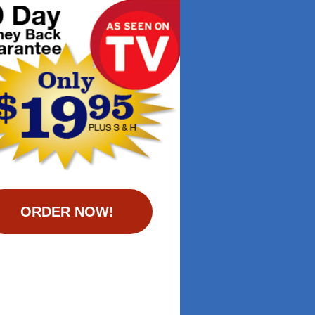
ORDER NOW!