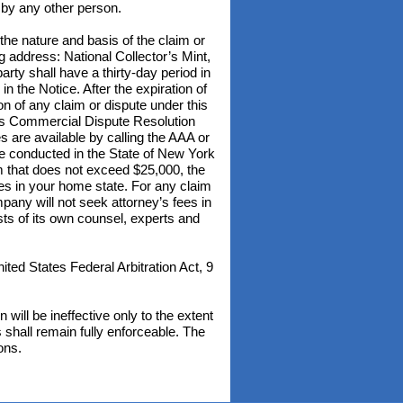
t by any other person.
 the nature and basis of the claim or
ng address: National Collector’s Mint,
ty shall have a thirty-day period in
in the Notice. After the expiration of
n of any claim or dispute under this
tes Commercial Dispute Resolution
re available by calling the AAA or
 be conducted in the State of New York
im that does not exceed $25,000, the
ices in your home state. For any claim
any will not seek attorney’s fees in
ts of its own counsel, experts and
ted States Federal Arbitration Act, 9
 will be ineffective only to the extent
s shall remain fully enforceable. The
ons.